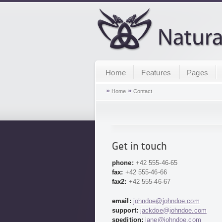
Home
Features
Pages
»
»
Home
Contact
Get in touch
phone:
+42 555-46-65
fax:
+42 555-46-66
fax2:
+42 555-46-67
email:
johndoe@johndoe.com
support:
jackdoe@johndoe.com
spedition:
jane@johndoe.com