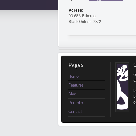
Adress:
00-686 Etherna
BlackOak st. 23/2
Pages
C
G
Home
G
Features
b
Blog
b
o
Portfolio
Contact