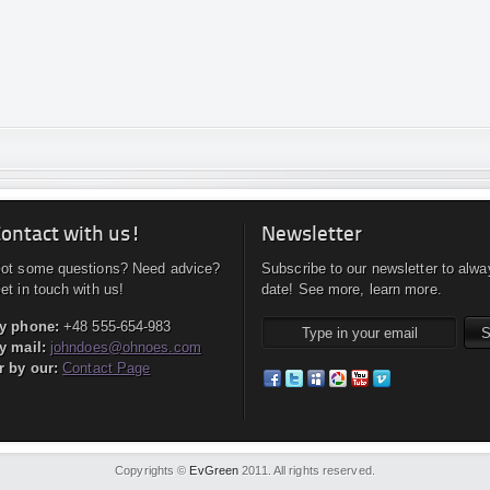
ontact with us!
Newsletter
ot some questions? Need advice?
Subscribe to our newsletter to alwa
et in touch with us!
date! See more, learn more.
y phone:
+48 555-654-983
y mail:
johndoes@ohnoes.com
r by our:
Contact Page
Copyrights ©
EvGreen
2011. All rights reserved.