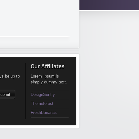
Our Affiliates
ys be up to
Lorem Ipsum is
simply dummy text.
DesignSentry
Themeforest
FreshBananas