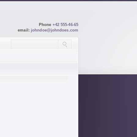
Phone
+42 555-46-65
email:
johndoe@johndoes.com