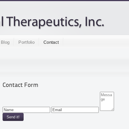
Blog
Portfolio
Contact
Contact Form