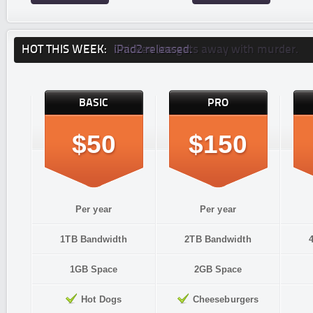
HOT THIS WEEK:
iPad2 released.
Chicken Joe gets away with murder.
BASIC
PRO
$50
$150
Per year
Per year
1TB Bandwidth
2TB Bandwidth
1GB Space
2GB Space
Hot Dogs
Cheeseburgers