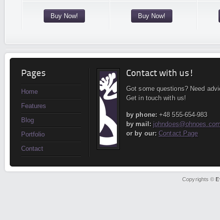
Buy Now!
Buy Now!
Pages
Contact with us!
Got some questions? Need advi
Home
Get in touch with us!
Features
by phone:
+48 555-654-983
Blog
by mail:
johndoes@ohnoes.co
or by our:
Contact Page
Portfolio
Contact
Copyrights ©
E