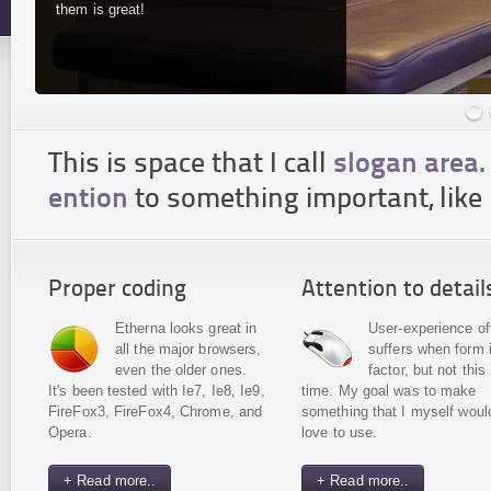
them is great!
This is space that I call
slogan area.
ention
to something important, like 
Proper coding
Attention to detail
Etherna looks great in
User-experience of
all the major browsers,
suffers when form 
even the older ones.
factor, but not this
It's been tested with Ie7, Ie8, Ie9,
time. My goal was to make
FireFox3, FireFox4, Chrome, and
something that I myself woul
Opera.
love to use.
+ Read more..
+ Read more..