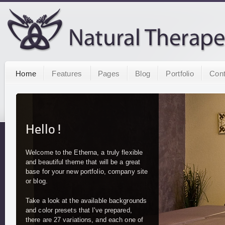
Home
Features
Pages
Blog
Portfolio
Cont
Hello!
Welcome to the Etherna, a truly flexible
and beautiful theme that will be a great
base for your new portfolio, company site
or blog.
Take a look at the available backgrounds
and color presets that I've prepared,
there are 27 variations, and each one of