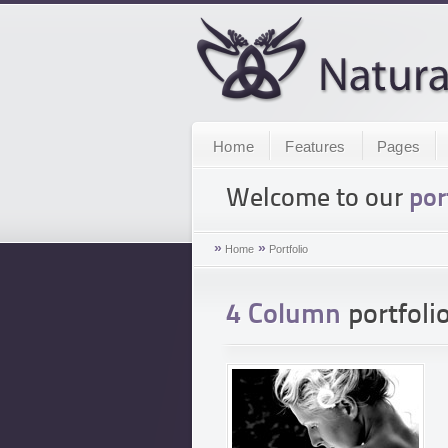
Home
Features
Pages
Welcome to our
por
»
»
Home
Portfolio
4 Column
portfolio