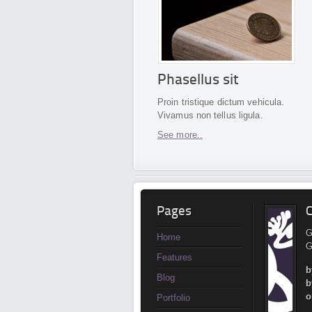
Phasellus sit
Proin tristique dictum vehicula.
Vivamus non tellus ligula.
See more..
Pages
C
G
Home
G
Features
b
Blog
b
o
Portfolio