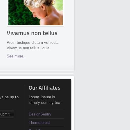
Vivamus non tellus
Proin tristique dictum vehicula.
Vivamus non tellus ligula.
See more..
Our Affiliates
ys be up to
Lorem Ipsum is
simply dummy text.
DesignSentry
Themeforest