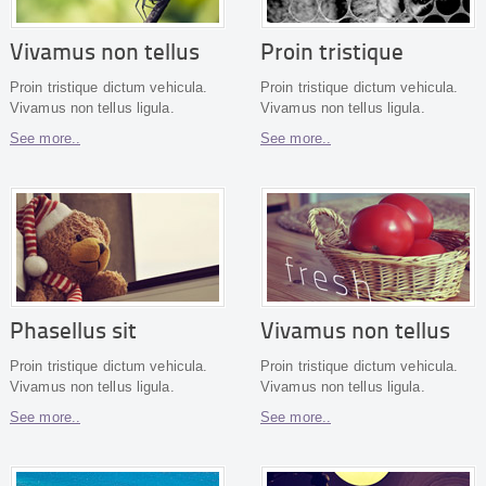
Vivamus non tellus
Proin tristique
Proin tristique dictum vehicula.
Proin tristique dictum vehicula.
Vivamus non tellus ligula.
Vivamus non tellus ligula.
See more..
See more..
Phasellus sit
Vivamus non tellus
Proin tristique dictum vehicula.
Proin tristique dictum vehicula.
Vivamus non tellus ligula.
Vivamus non tellus ligula.
See more..
See more..