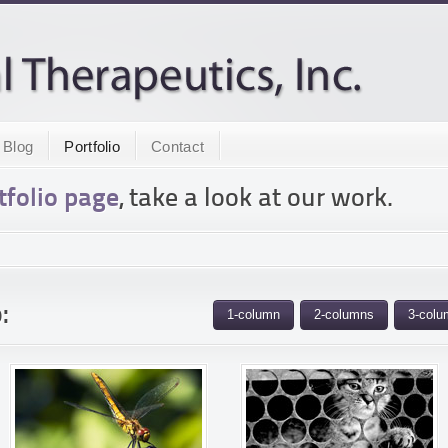
Blog
Portfolio
Contact
tfolio page
, take a look at our work.
:
1-column
2-columns
3-colu