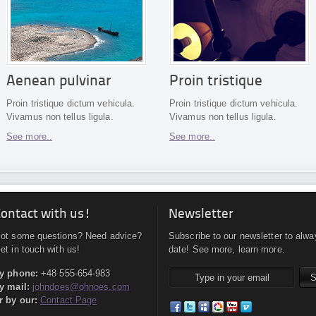
Aenean pulvinar
Proin tristique
Proin tristique dictum vehicula.
Proin tristique dictum vehicula.
Vivamus non tellus ligula.
Vivamus non tellus ligula.
See more..
See more..
ontact with us!
Newsletter
ot some questions? Need advice?
Subscribe to our newsletter to alwa
et in touch with us!
date! See more, learn more.
y phone:
+48 555-654-983
y mail:
johndoes@ohnoes.com
r by our:
Contact Page